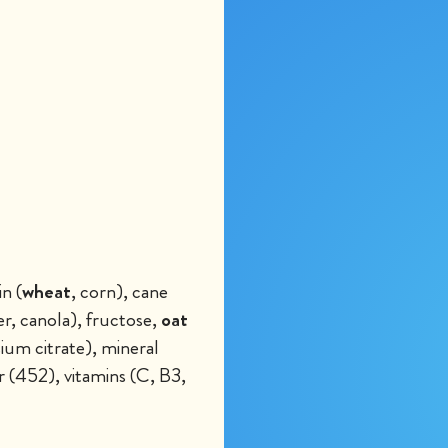
n (
wheat
, corn), cane
er, canola), fructose,
oat
sium citrate), mineral
 (452), vitamins (C, B3,