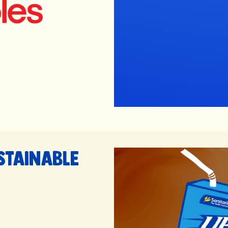
stainable