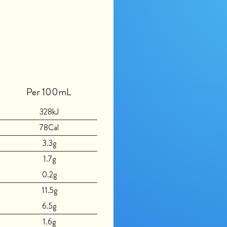
Per 100mL
328kJ
78Cal
3.3g
1.7g
0.2g
11.5g
6.5g
1.6g