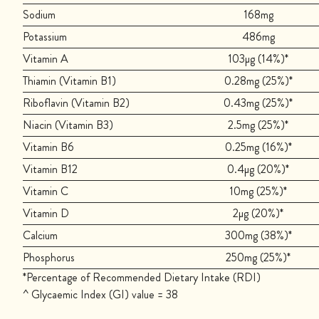
Sodium
168mg
Potassium
486mg
Vitamin A
103µg (14%)*
Thiamin (Vitamin B1)
0.28mg (25%)*
Riboflavin (Vitamin B2)
0.43mg (25%)*
Niacin (Vitamin B3)
2.5mg (25%)*
Vitamin B6
0.25mg (16%)*
Vitamin B12
0.4µg (20%)*
Vitamin C
10mg (25%)*
Vitamin D
2µg (20%)*
Calcium
300mg (38%)*
Phosphorus
250mg (25%)*
*Percentage of Recommended Dietary Intake (RDI)
^ Glycaemic Index (GI) value = 38