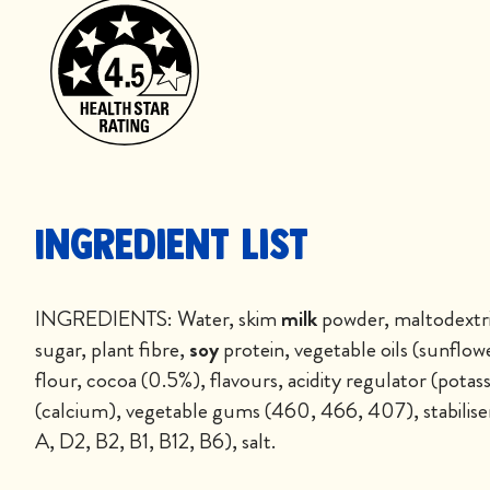
Ingredient List
INGREDIENTS: Water, skim
milk
powder, maltodextri
sugar, plant fibre,
soy
protein, vegetable oils (sunflow
flour, cocoa (0.5%), flavours, acidity regulator (potas
(calcium), vegetable gums (460, 466, 407), stabiliser
A, D2, B2, B1, B12, B6), salt.