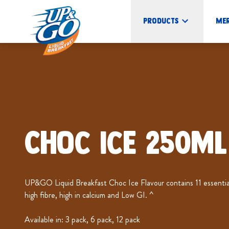
Products
Me
Choc Ice 250mL
UP&GO Liquid Breakfast Choc Ice Flavour contains 11 essential 
high fibre, high in calcium and Low GI. ^
Available in: 3 pack, 6 pack, 12 pack