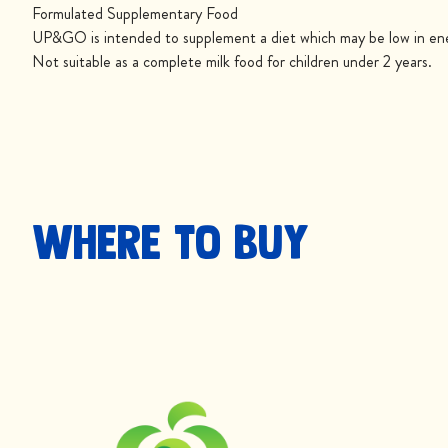
Formulated Supplementary Food
UP&GO is intended to supplement a diet which may be low in ener
Not suitable as a complete milk food for children under 2 years.
Where to buy