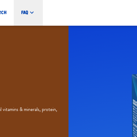
rch
FAQ
vitamins & minerals, protein,