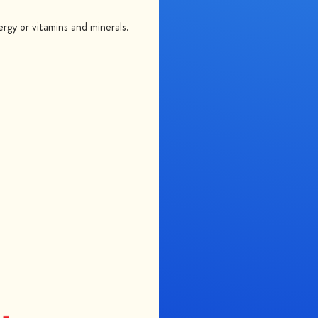
gy or vitamins and minerals.