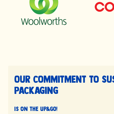
Our commitment to su
packaging
is on the UP&GO!