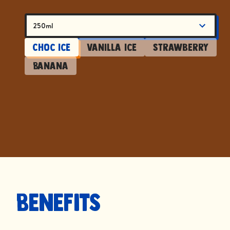
250ml
Choc Ice
Vanilla Ice
Strawberry
Banana
Benefits