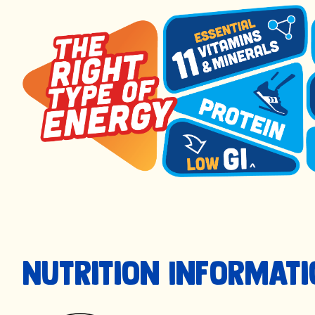
Nutrition Informat