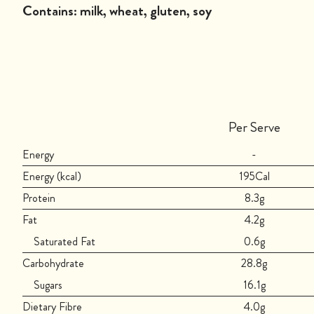
Contains:
milk, wheat, gluten, soy
Per Serve
Energy
-
Energy (kcal)
195Cal
Protein
8.3g
Fat
4.2g
Saturated Fat
0.6g
Carbohydrate
28.8g
Sugars
16.1g
Dietary Fibre
4.0g