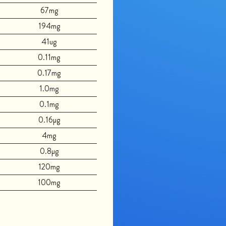
67mg
194mg
41ug
0.11mg
0.17mg
1.0mg
0.1mg
0.16µg
4mg
0.8µg
120mg
100mg