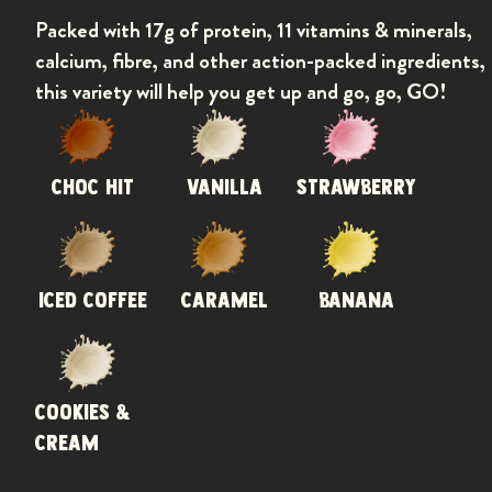
Packed with 17g of protein, 11 vitamins & minerals,
calcium, fibre, and other action-packed ingredients,
this variety will help you get up and go, go, GO!
CHOC HIT
VANILLA
STRAWBERRY
Previou
ICED COFFEE
CARAMEL
BANANA
COOKIES &
CREAM