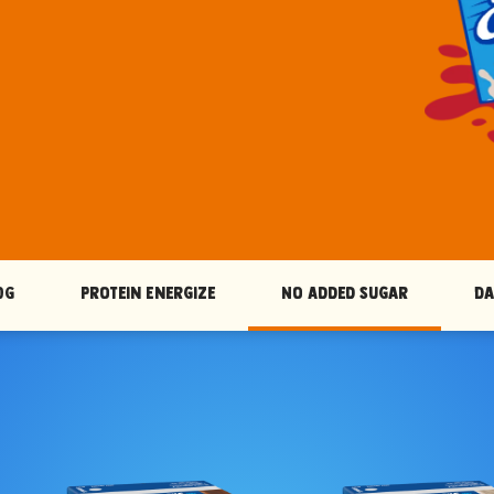
OG
Protein Energize
No Added Sugar
Da