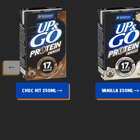
s slide
Choc Hit 250mL
Vanilla 250mL