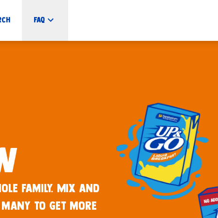
rch
FAQ
ew
ole family. Mix and
 many to get more