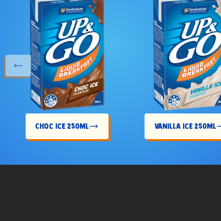
s slide
Choc Ice 250mL
Vanilla Ice 250mL