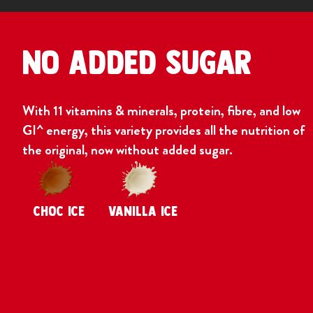
No Added Sugar
With 11 vitamins & minerals, protein, fibre, and low
GI^ energy, this variety provides all the nutrition of
the original, now without added sugar.
CHOC ICE
VANILLA ICE