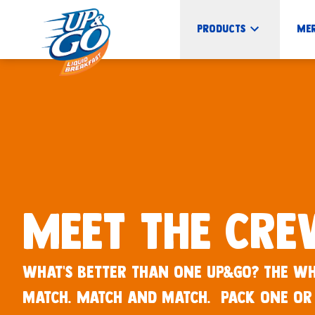
UP&GO Products - UP&GO
Products
Me
Meet the Cr
What’s better than one UP&GO? The wh
match. Match and match. Pack one or