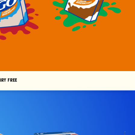
iry Free