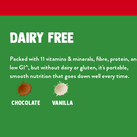
Dairy Free
Packed with 11 vitamins & minerals, fibre, protein, a
low GI^, but without dairy or gluten, it's portable,
smooth nutrition that goes down well every time.
CHOCOLATE
VANILLA