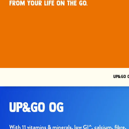
from your life on the go.
UP&GO 
UP&GO OG
With 11 vitamins & minerals, low GI^, calcium, fibre,