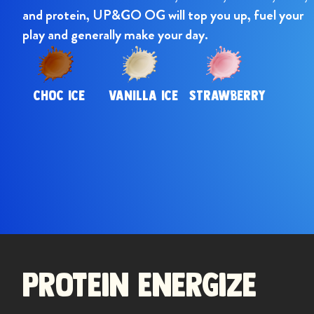
and protein, UP&GO OG will top you up, fuel your
play and generally make your day.
CHOC ICE
VANILLA ICE
STRAWBERRY
Previou
Protein Energize