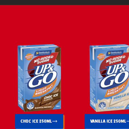
Choc Ice 250mL
Vanilla Ice 250mL