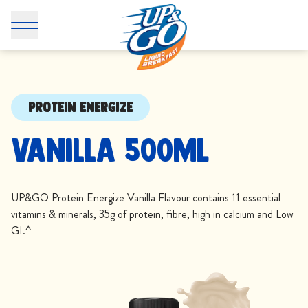
PROTEIN ENERGIZE
Vanilla 500mL
UP&GO Protein Energize Vanilla Flavour contains 11 essential
vitamins & minerals, 35g of protein, fibre, high in calcium and Low
GI.^