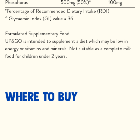
Phosphorus
500mg (50%)*
100mg
*Percentage of Recommended Dietary Intake (RDI).
^ Glycaemic Index (GI) value = 36
Formulated Supplementary Food
UP&GO is intended to supplement a diet which may be low in
energy or vitamins and minerals. Not suitable as a complete milk
food for children under 2 years.
Where to buy