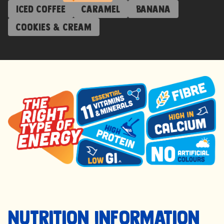
Iced Coffee
Caramel
Banana
Cookies & Cream
Nutrition Information