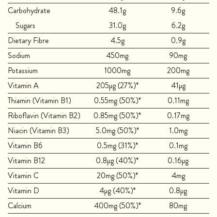
Carbohydrate
48.1g
9.6g
Sugars
31.0g
6.2g
Dietary Fibre
4.5g
0.9g
Sodium
450mg
90mg
Potassium
1000mg
200mg
Vitamin A
205µg (27%)*
41µg
Thiamin (Vitamin B1)
0.55mg (50%)*
0.11mg
Riboflavin (Vitamin B2)
0.85mg (50%)*
0.17mg
Niacin (Vitamin B3)
5.0mg (50%)*
1.0mg
Vitamin B6
0.5mg (31%)*
0.1mg
Vitamin B12
0.8µg (40%)*
0.16µg
Vitamin C
20mg (50%)*
4mg
Vitamin D
4µg (40%)*
0.8µg
Calcium
400mg (50%)*
80mg