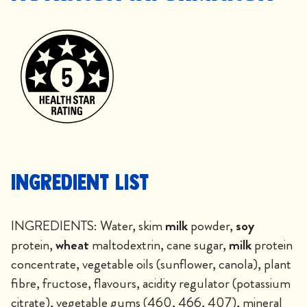
Ingredient List
INGREDIENTS: Water, skim
milk
powder,
soy
protein,
wheat
maltodextrin, cane sugar,
milk
protein
concentrate, vegetable oils (sunflower, canola), plant
fibre, fructose, flavours, acidity regulator (potassium
citrate), vegetable gums (460, 466, 407), mineral