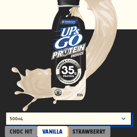
500mL
Choc Hit
Vanilla
Strawberry