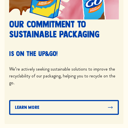
Our commitment to
sustainable packaging
is on the UP&GO!
We’re actively seeking sustainable solutions to improve the
recyclability of our packaging, helping you to recycle on the
go.
Learn More