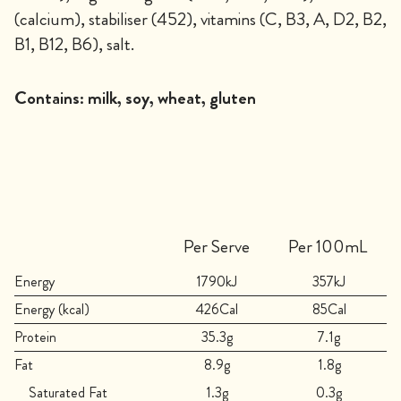
(calcium), stabiliser (452), vitamins (C, B3, A, D2, B2,
B1, B12, B6), salt.
Contains:
milk, soy, wheat, gluten
Per Serve
Per 100mL
Energy
1790kJ
357kJ
Energy (kcal)
426Cal
85Cal
Protein
35.3g
7.1g
Fat
8.9g
1.8g
Saturated Fat
1.3g
0.3g