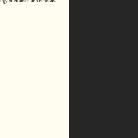
gy or vitamins and minerals.