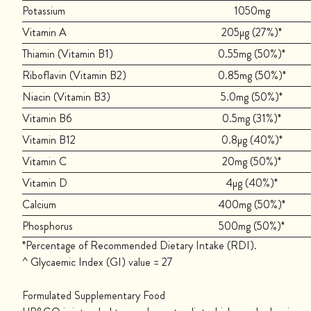
Potassium
1050mg
Vitamin A
205µg (27%)*
Thiamin (Vitamin B1)
0.55mg (50%)*
Riboflavin (Vitamin B2)
0.85mg (50%)*
Niacin (Vitamin B3)
5.0mg (50%)*
Vitamin B6
0.5mg (31%)*
Vitamin B12
0.8µg (40%)*
Vitamin C
20mg (50%)*
Vitamin D
4µg (40%)*
Calcium
400mg (50%)*
Phosphorus
500mg (50%)*
*Percentage of Recommended Dietary Intake (RDI).
^ Glycaemic Index (GI) value = 27
Formulated Supplementary Food