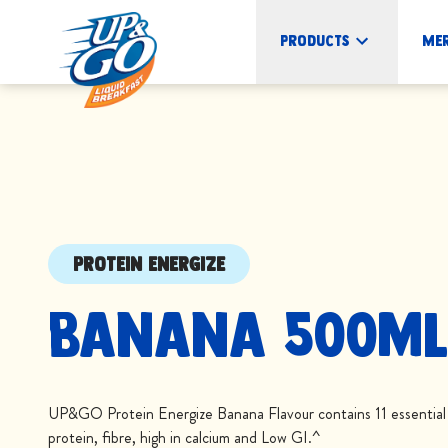
Products
Me
PROTEIN ENERGIZE
Banana 500mL
UP&GO Protein Energize Banana Flavour contains 11 essential v
protein, fibre, high in calcium and Low GI.^