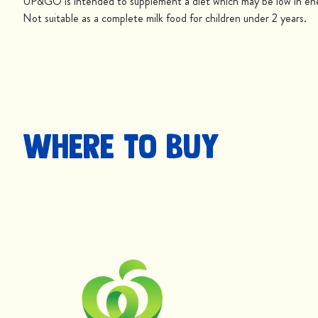
UP&GO is intended to supplement a diet which may be low in ener
Not suitable as a complete milk food for children under 2 years.
Where to buy