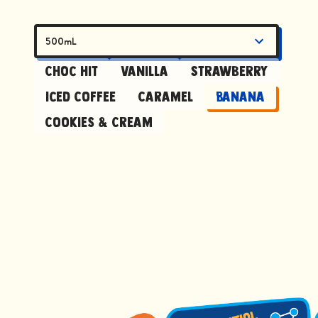
500mL
Choc Hit
Vanilla
Strawberry
Iced Coffee
Caramel
Banana
Cookies & Cream