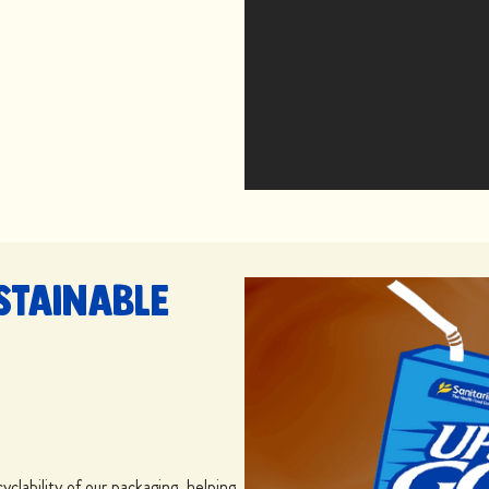
stainable
yclability of our packaging, helping