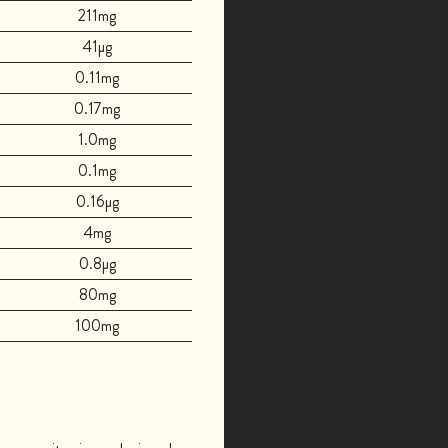
211mg
41µg
0.11mg
0.17mg
1.0mg
0.1mg
0.16µg
4mg
0.8µg
80mg
100mg