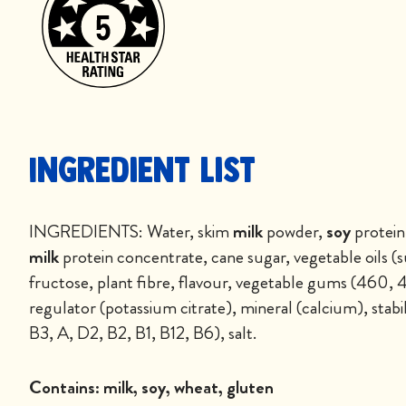
Ingredient List
INGREDIENTS: Water, skim
milk
powder,
soy
protein
milk
protein concentrate, cane sugar, vegetable oils (s
fructose, plant fibre, flavour, vegetable gums (460, 
regulator (potassium citrate), mineral (calcium), stabil
B3, A, D2, B2, B1, B12, B6), salt.
Contains:
milk, soy, wheat, gluten