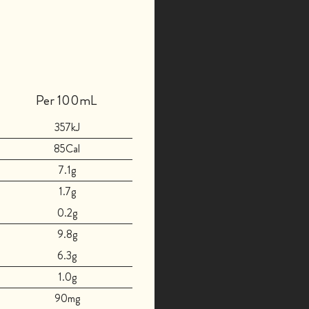
Per 100mL
357kJ
85Cal
7.1g
1.7g
0.2g
9.8g
6.3g
1.0g
90mg