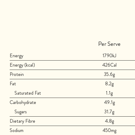
Per Serve
Energy
1790kJ
Energy (kcal)
426Cal
Protein
35.6g
Fat
8.2g
Saturated Fat
1.1g
Carbohydrate
49.1g
Sugars
31.7g
Dietary Fibre
4.8g
Sodium
450mg