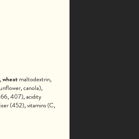
,
wheat
maltodextrin,
unflower, canola),
466, 407), acidity
iser (452), vitamins (C,