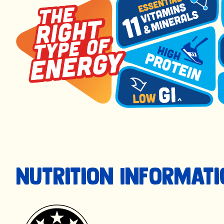
Nutrition Informat