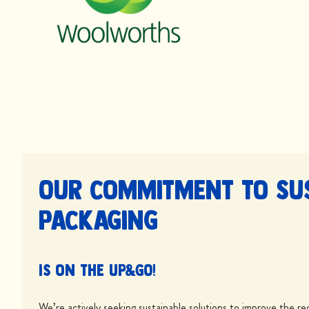
Our commitment to su
packaging
is on the UP&GO!
We’re actively seeking sustainable solutions to improve the rec