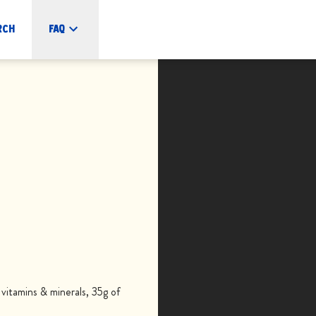
rch
FAQ
itamins & minerals, 35g of