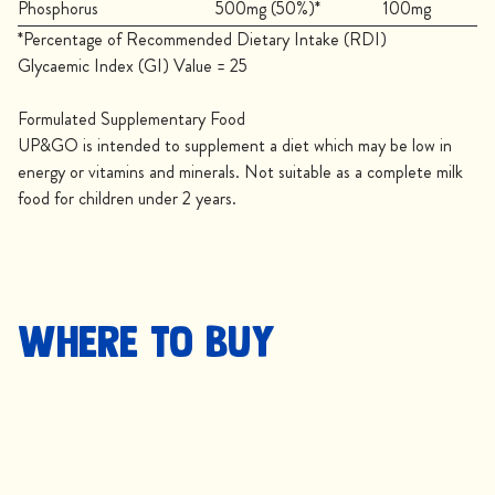
Phosphorus
500mg (50%)*
100mg
*Percentage of Recommended Dietary Intake (RDI)
Glycaemic Index (GI) Value = 25
Formulated Supplementary Food
UP&GO is intended to supplement a diet which may be low in
energy or vitamins and minerals. Not suitable as a complete milk
food for children under 2 years.
Where to buy