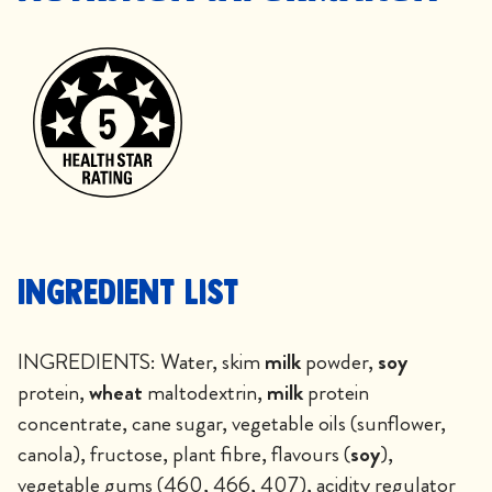
Ingredient List
INGREDIENTS: Water, skim
milk
powder,
soy
protein,
wheat
maltodextrin,
milk
protein
concentrate, cane sugar, vegetable oils (sunflower,
canola), fructose, plant fibre, flavours (
soy
),
vegetable gums (460, 466, 407), acidity regulator