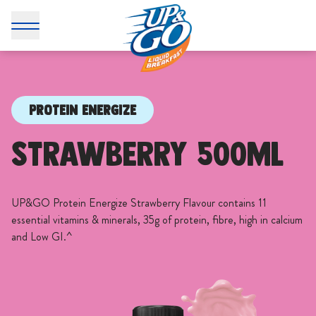
PROTEIN ENERGIZE
Strawberry 500mL
UP&GO Protein Energize Strawberry Flavour contains 11
essential vitamins & minerals, 35g of protein, fibre, high in calcium
and Low GI.^