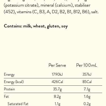
(potassium citrate), mineral (calcium), stabiliser
(452), vitamins (C, B3, A, D2, B2, B1, B12, B6), salt.
Contains:
milk, wheat, gluten, soy
Per Serve
Per 100mL
Energy
1790kJ
357kJ
Energy (kcal)
426Cal
85Cal
Protein
35.7g
7.1g
Fat
8.2g
1.6g
Saturated Fat
1.1g
0.2g