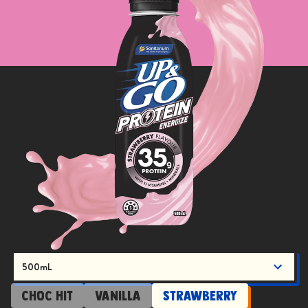
500mL
Choc Hit
Vanilla
Strawberry