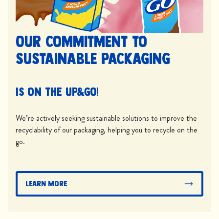
Our commitment to
sustainable packaging
is on the UP&GO!
We’re actively seeking sustainable solutions to improve the
recyclability of our packaging, helping you to recycle on the
go.
Learn More