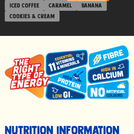
Iced Coffee
Caramel
Banana
Cookies & Cream
Nutrition Information