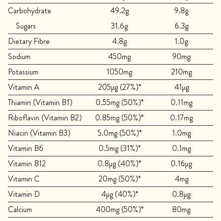
Carbohydrate
49.2g
9.8g
Sugars
31.6g
6.3g
Dietary Fibre
4.8g
1.0g
Sodium
450mg
90mg
Potassium
1050mg
210mg
Vitamin A
205µg (27%)*
41µg
Thiamin (Vitamin B1)
0.55mg (50%)*
0.11mg
Riboflavin (Vitamin B2)
0.85mg (50%)*
0.17mg
Niacin (Vitamin B3)
5.0mg (50%)*
1.0mg
Vitamin B6
0.5mg (31%)*
0.1mg
Vitamin B12
0.8µg (40%)*
0.16µg
Vitamin C
20mg (50%)*
4mg
Vitamin D
4µg (40%)*
0.8µg
Calcium
400mg (50%)*
80mg